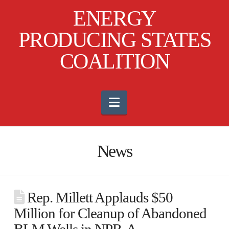
ENERGY
PRODUCING STATES
COALITION
Navigation
News
Rep. Millett Applauds $50
Million for Cleanup of Abandoned