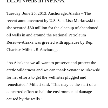
BLM Wells in NPR-A
Tuesday, June 25, 2013, Anchorage, Alaska – The
recent announcement by U.S. Sen. Lisa Murkowski that
she secured $50 million for the cleanup of abandoned
oil wells in and around the National Petroleum
Reserve-Alaska was greeted with applause by Rep.
Charisse Millett, R-Anchorage.
“As Alaskans we all want to preserve and protect the
arctic wilderness and we can thank Senator Murkowski
for her efforts to get the well sites plugged and
remediated,” Millett said. “This may be the start of a
concerted effort to halt the environmental damage
caused by the wells.”