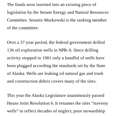
The funds were inserted into an existing piece of
legislation by the Senate Energy and Natural Resources
Committee. Senator Murkowski is the ranking member
of the committee.
Over a 37 year period, the federal government drilled
136 oil exploration wells in NPR-A. Since drilling
activity stopped in 1981 only a handful of wells have
been plugged according the standards set by the State
of Alaska. Wells are leaking oil natural gas and trash
and construction debris covers many of the sites.
This year the Alaska Legislature unanimously passed
House Joint Resolution 6. It renames the sites “travesty
wells” to reflect decades of neglect, poor stewardship