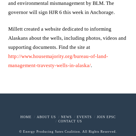
and environmental mismanagement by BLM. The
governor will sign HJR 6 this week in Anchorage.
Millett created a website dedicated to informing
Alaskans about the wells, including photos, videos and
supporting documents. Find the site at
http://www.housemajority.org/bureau-of-land-
management-travesty-wells-in-alaska/
.
HOME
ABOUT US
NEWS
EVENTS
JOIN EPSC
CONTACT US
© Energy Producing Sates Coalition. All Rights Reserved.